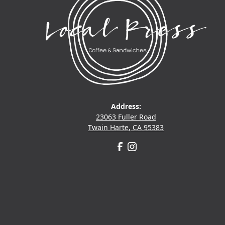
Address:
23063 Fuller Road
Twain Harte, CA 95383