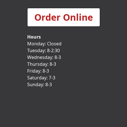
Order Online
Hours
Monday: Closed
Tuesday: 8-2:30
Wednesday: 8-3
Thursday: 8-3
Friday: 8-3
Saturday: 7-3
Sunday: 8-3