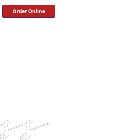
Order Online
Button
Button